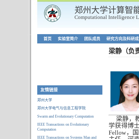
郑州大学计算智
Computational Intelligence 
首页
实验室简介
团队成员
研究方向及科研成
梁静（负
友情链接
郑州大学
郑州大学电气与信息工程学院
Swarm and Evolutionary Computation
梁静，
IEEE Transactions on Evolutionary
学获得博士
Computation
Fello
IEEE Transactions on Systems Man and