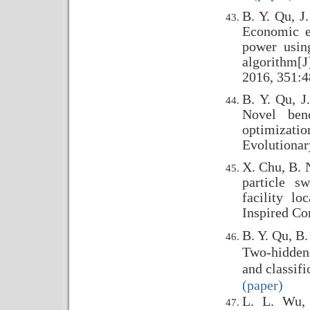
B. Y. Qu, J
Economic e
power usin
algorithm[J
2016, 351:4
B. Y. Qu, J
Novel ben
optimizat
Evolutionar
X. Chu, B. 
particle s
facility lo
Inspired Co
B. Y. Qu, B.
Two-hidden-
and classif
(paper)
L. L. Wu, 