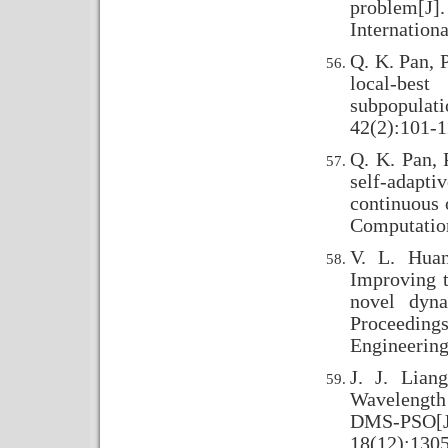
problem[J
Internation
Q. K. Pan, P
local-bes
subpopula
42(2):101-1
Q. K. Pan, 
self-adapt
continuous 
Computation
V. L. Huan
Improving 
novel dyna
Proceedings
Engineering
J. J. Lian
Wavelength 
DMS-PSO[J
18(12):130