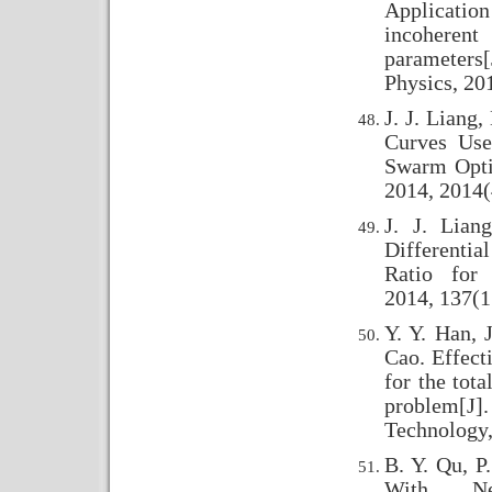
Applicati
incoheren
parameter
Physics, 20
J. J. Liang
Curves Use
Swarm Opti
2014, 2014(
J. J. Lia
Differentia
Ratio for 
2014, 137(1
Y. Y. Han, 
Cao. Effecti
for the tot
problem[J].
Technology,
B. Y. Qu, P
With Ne