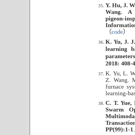
Y. Hu, J. W
Wang. A s
pigeon-ins
Informatio
（
code
）
K. Yu, J. 
learning b
parameters
2018: 408-4
K. Yu, L. W
Z. Wang. M
furnace sys
learning-ba
C. T. Yue, 
Swarm Opt
Multimod
Transacti
PP(99):1-1
.