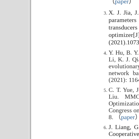
（
paper
）
X. J. Jia, 
parameter
transduce
optimizer[J
(2021).107
Y. Hu, B. Y.
Li, K. J. Q
evolutiona
network ba
(2021): 116
C. T. Yue, J
Liu. MMOG
Optimizatio
Congress on
8. （
paper
J. Liang, G
Cooperative