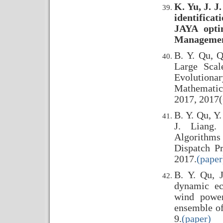
K. Yu, J. J
identifica
JAYA opti
Management
B. Y. Qu, Q
Large Scal
Evolutiona
Mathematic
2017, 2017(
B. Y. Qu, Y.
J. Liang.
Algorithms
Dispatch P
2017.
(paper
B. Y. Qu, J
dynamic ec
wind power
ensemble of
9.
(paper)