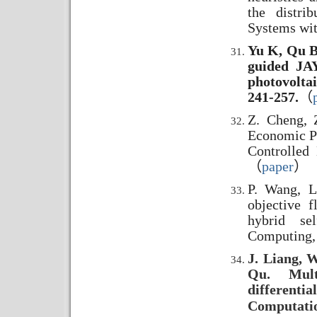
the distri
Systems wit
Yu K, Qu B
guided JAY
photovoltai
241-257.
（
Z. Cheng, Z
Economic Po
Controlled
（
paper
）
P. Wang, L
objective 
hybrid sel
Computing,
J. Liang, W
Qu. Multi
different
Computatio