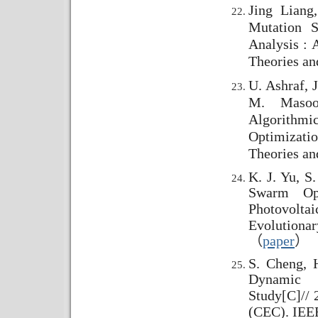
Jing Liang
Mutation S
Analysis : 
Theories an
U. Ashraf, J
M. Masoo
Algorith
Optimizati
Theories an
K. J. Yu, S
Swarm Opt
Photovolt
Evolutiona
（
paper
）
S. Cheng, H
Dynamic 
Study
[C]//
2
(CEC). IEEE