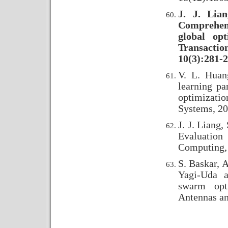
J. J. Lia
Comprehen
global op
Transacti
10(3):281-2
V. L. Huan
learning pa
optimizatio
Systems, 20
J. J. Liang
Evaluation
Computing, 
S. Baskar, A
Yagi-Uda a
swarm opt
Antennas an