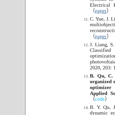
Electrical
（
paper
）
C. Yue, J. L
multiobjec
reconstruct
（
paper
）
J. Liang, S
Classified
optimizat
photovoltai
2020, 203: 
B. Qu, C. 
organized 
optimizer
Applied S
（
code
）
B. Y. Qu, J
dynamic ec