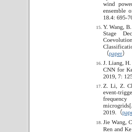
wind power
ensemble o
18.4: 695-7
Y. Wang, B.
Stage Dec
Coevolutio
Classificati
（
paper
）
J. Liang, H
CNN for Ke
2019, 7: 12
Z. Li, Z. C
event-trigg
frequency
microgrids
[
2019.
（
pap
Jie Wang, C
Ren and Ke