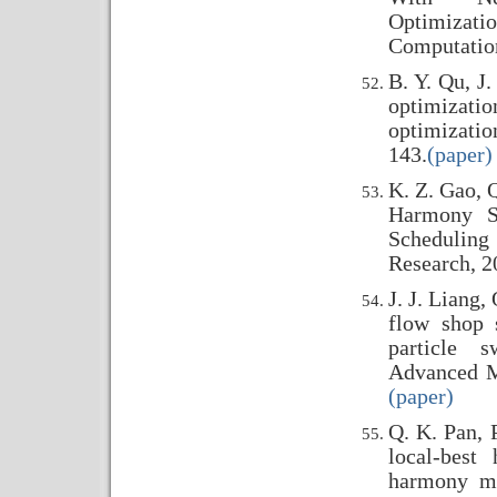
Optimizat
Computation
B. Y. Qu, J
optimiza
optimizatio
143.
(paper)
K. Z. Gao, Q
Harmony S
Scheduling 
Research, 2
J. J. Liang,
flow shop 
particle s
Advanced M
(paper)
Q. K. Pan, 
local-best
harmony me