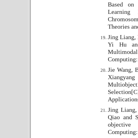
Based on 
Learning
Chromosome
Theories an
Jing Liang,
Yi Hu and
Multimodal
Computing: 
Jie Wang, 
Xiangyang
Multiobje
Selection
[C
Application
Jing Liang
Qiao and S
objective
Computing: 