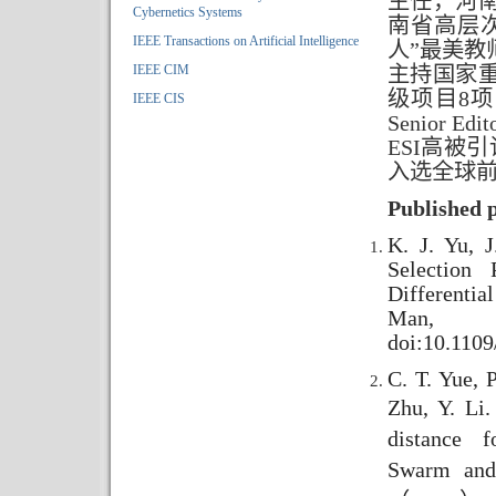
主任，河
Cybernetics Systems
南省高层
IEEE Transactions on Artificial Intelligence
人”最美
IEEE CIM
主持国家
级项目8项
IEEE CIS
Senior E
ESI高被
入选全球前
Published 
K. J. Yu, 
Selection 
Differenti
Man, 
doi:10.110
C. T. Yue, P
Zhu, Y. Li
distance f
Swarm and 