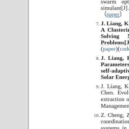
swarm opt
simulant[
（
paper
）
J. Liang, K
A Clusteri
Solving M
Problems[J
(
paper
)(
cod
J. Liang, 
Parameters
self-adapt
Solar Energ
J. Liang, K
Chen. Evol
extraction 
Management
Z. Cheng, Z
coordination
systems in 