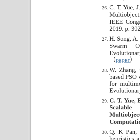
C. T. Yue, J
Multiobject
IEEE Congr
2019. p. 30
H. Song, A. 
Swarm Opt
Evolutiona
（
paper
）
W. Zhang, 
based PSO w
for multim
Evolutiona
C. T. Yue, 
Scalable
Multiobjec
Computatio
Q. K Pan, 
heuristics 